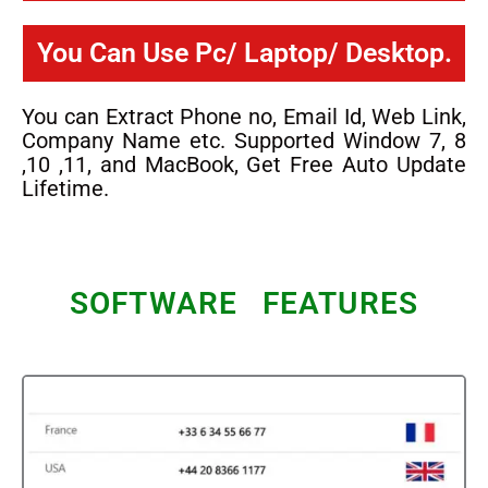
You Can Use Pc/ Laptop/ Desktop.
You can Extract Phone no, Email Id, Web Link,
Company Name etc. Supported Window 7, 8
,10 ,11, and MacBook, Get Free Auto Update
Lifetime.
SOFTWARE FEATURES