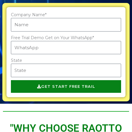
Company Name*
Free Trial Demo Get on Your WhatsApp*
State
GET START FREE TRAIL
"WHY CHOOSE RAOTTO