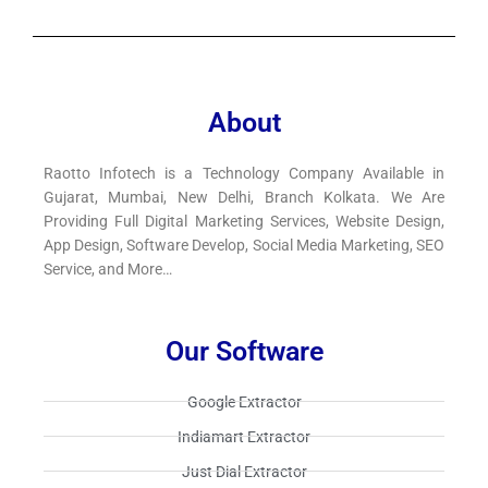
About
Raotto Infotech is a Technology Company Available in
Gujarat, Mumbai, New Delhi, Branch Kolkata. We Are
Providing Full Digital Marketing Services, Website Design,
App Design, Software Develop, Social Media Marketing, SEO
Service, and More…
Our Software
Google Extractor​
Indiamart Extractor​
Just Dial Extractor​