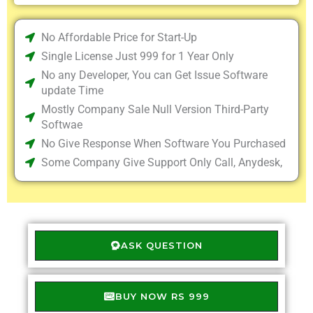
No Affordable Price for Start-Up
Single License Just 999 for 1 Year Only
No any Developer, You can Get Issue Software
update Time
Mostly Company Sale Null Version Third-Party
Softwae
No Give Response When Software You Purchased
Some Company Give Support Only Call, Anydesk,
ASK QUESTION
BUY NOW RS 999