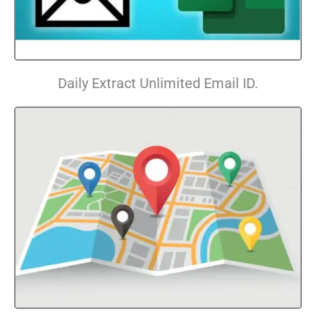
Daily Extract Unlimited Email ID.