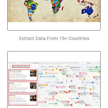
Extract Data From 15+ Countries