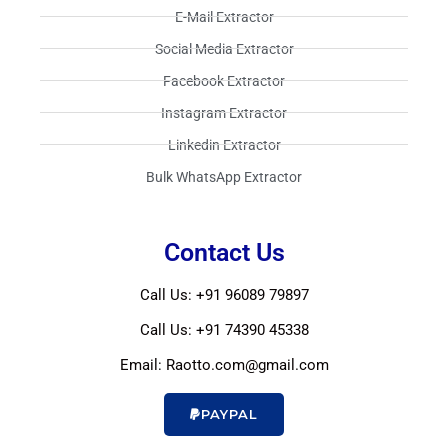
E-Mail Extractor​
Social Media Extractor​
Facebook Extractor​
Instagram Extractor​
Linkedin Extractor​
Bulk WhatsApp Extractor​
Contact Us
Call Us: +91 96089 79897
Call Us: +91 74390 45338
Email: Raotto.com@gmail.com
PAYPAL