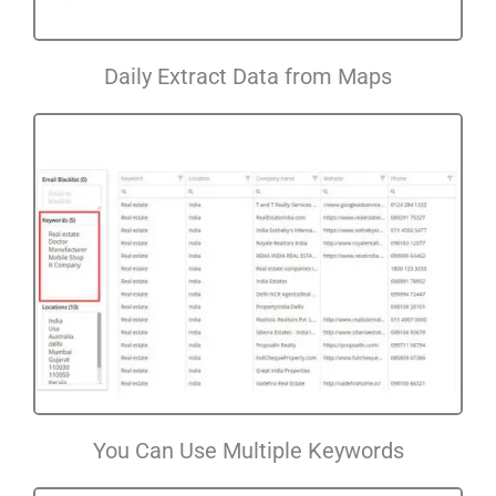
Daily Extract Data from Maps
You Can Use Multiple Keywords