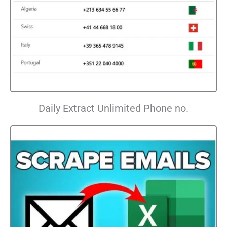
Daily Extract Unlimited Phone no.