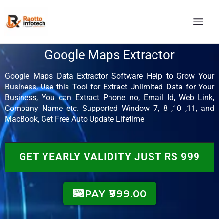
Skip
MAI
to
MEN
content
Google Maps Extractor
Google Maps Data Extractor Software Help to Grow Your
Business, Use this Tool for Extract Unlimited Data for Your
Business, You can Extract Phone no, Email Id, Web Link,
Company Name etc. Supported Window 7, 8 ,10 ,11, and
MacBook, Get Free Auto Update Lifetime
GET YEARLY VALIDITY JUST RS 999
PAY ₹999.00