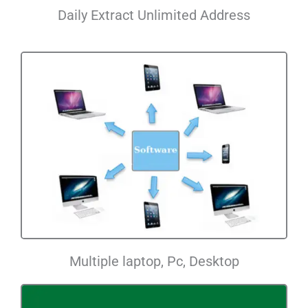
Daily Extract Unlimited Address
Multiple laptop, Pc, Desktop