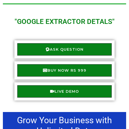
"GOOGLE EXTRACTOR DETALS"
ASK QUESTION
BUY NOW RS 999
LIVE DEMO
Grow Your Business with