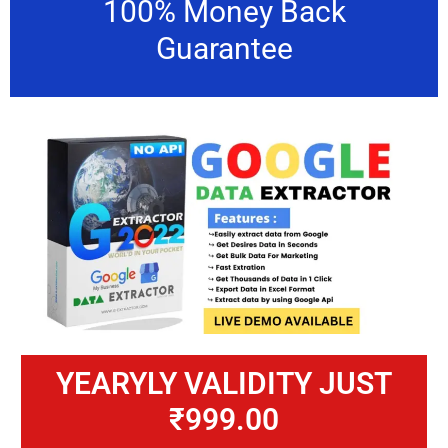
100% Money Back
Guarantee
YEARYLY VALIDITY JUST
₹999.00