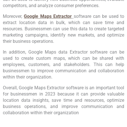
competitors, and analyze consumer preferences.
Moreover,
Google Maps Extractor
software can be used to
extract location data in bulk, which can save time and
resources. Businessmen can use this data to create targeted
marketing campaigns, identify new markets, and optimize
their business operations.
In addition, Google Maps data Extractor software can be
used to create custom maps, which can be shared with
employees, customers, and stakeholders. This can help
businessmen to improve communication and collaboration
within their organization.
Overall, Google Maps Extractor software is an important tool
for businessmen in 2023 because it can provide valuable
location data insights, save time and resources, optimize
business operations, and improve communication and
collaboration within their organization