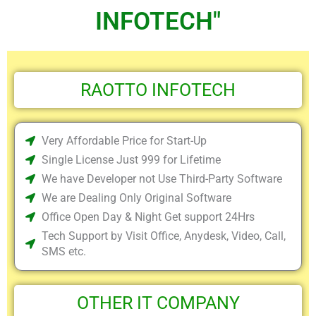
INFOTECH"
RAOTTO INFOTECH
Very Affordable Price for Start-Up
Single License Just 999 for Lifetime
We have Developer not Use Third-Party Software
We are Dealing Only Original Software
Office Open Day & Night Get support 24Hrs
Tech Support by Visit Office, Anydesk, Video, Call,
SMS etc.
OTHER IT COMPANY