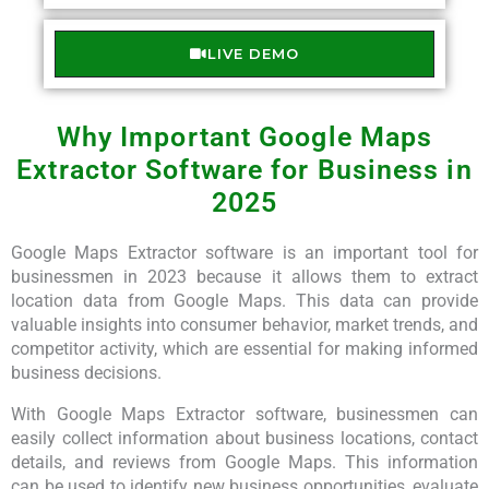
LIVE DEMO
Why Important Google Maps
Extractor Software for Business in
2025
Google Maps Extractor software is an important tool for
businessmen in 2023 because it allows them to extract
location data from Google Maps. This data can provide
valuable insights into consumer behavior, market trends, and
competitor activity, which are essential for making informed
business decisions.
With Google Maps Extractor software, businessmen can
easily collect information about business locations, contact
details, and reviews from Google Maps. This information
can be used to identify new business opportunities, evaluate