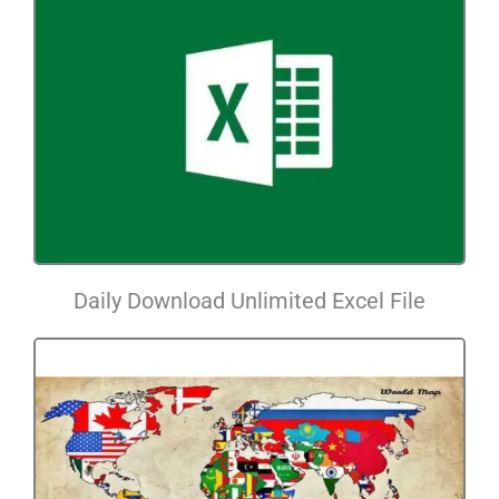
Daily Download Unlimited Excel File