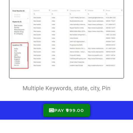
Multiple Keywords, state, city, Pin
PAY ₹999.00