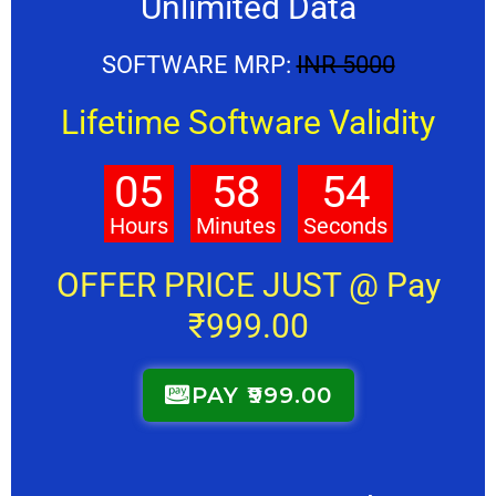
Unlimited Data
SOFTWARE MRP:
INR 5000
Lifetime Software Validity
05
58
53
Hours
Minutes
Seconds
OFFER PRICE JUST @ Pay
₹999.00
PAY ₹999.00