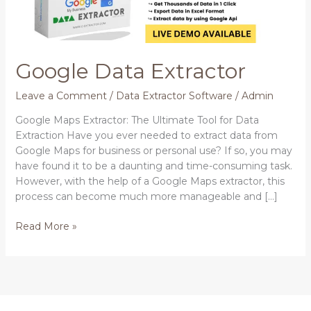
Google Data Extractor
Leave a Comment
/
Data Extractor Software
/
Admin
Google Maps Extractor: The Ultimate Tool for Data
Extraction Have you ever needed to extract data from
Google Maps for business or personal use? If so, you may
have found it to be a daunting and time-consuming task.
However, with the help of a Google Maps extractor, this
process can become much more manageable and […]
Read More »