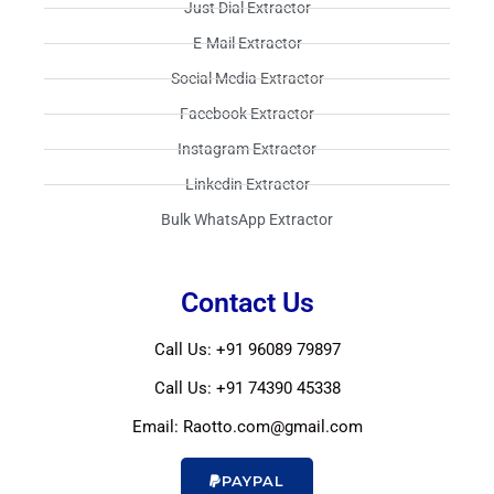
Just Dial Extractor​
E-Mail Extractor​
Social Media Extractor​
Facebook Extractor​
Instagram Extractor​
Linkedin Extractor​
Bulk WhatsApp Extractor​
Contact Us
Call Us: +91 96089 79897
Call Us: +91 74390 45338
Email: Raotto.com@gmail.com
PAYPAL