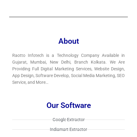
About
Raotto Infotech is a Technology Company Available in
Gujarat, Mumbai, New Delhi, Branch Kolkata. We Are
Providing Full Digital Marketing Services, Website Design,
App Design, Software Develop, Social Media Marketing, SEO
Service, and More…
Our Software
Google Extractor​
Indiamart Extractor​