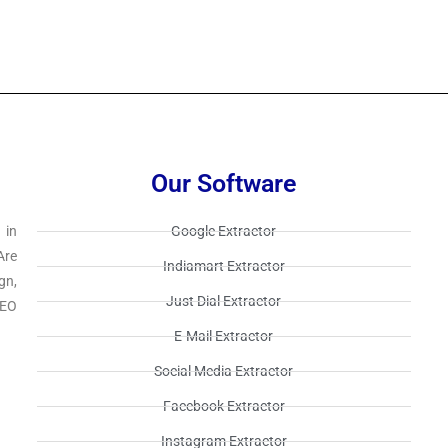
Our Software
 in
Google Extractor​
Are
Indiamart Extractor​
gn,
Just Dial Extractor​
SEO
E-Mail Extractor​
Social Media Extractor​
Facebook Extractor​
Instagram Extractor​