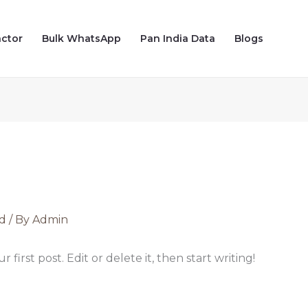
actor
Bulk WhatsApp
Pan India Data
Blogs
d
/ By
Admin
first post. Edit or delete it, then start writing!