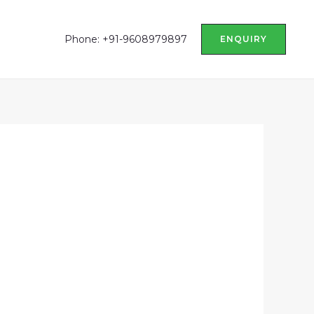
Phone: +91-9608979897
ENQUIRY