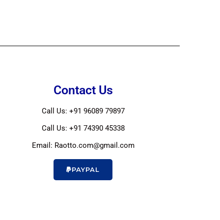
Contact Us
Call Us: +91 96089 79897
Call Us: +91 74390 45338
Email: Raotto.com@gmail.com
PAYPAL