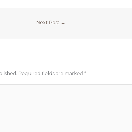
Next Post
→
blished.
Required fields are marked
*