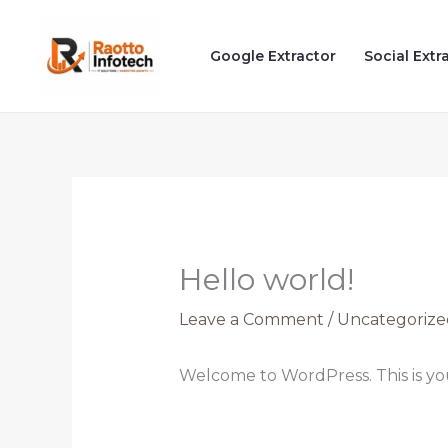
Skip
to
Google Extractor
Social Extr
content
Hello world!
Leave a Comment
/
Uncategorize
Welcome to WordPress. This is your 