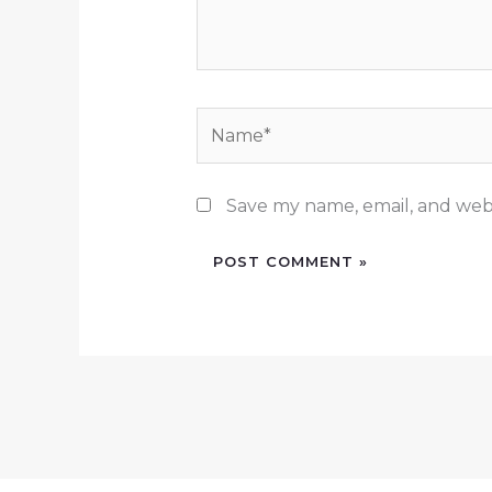
Name*
Save my name, email, and webs