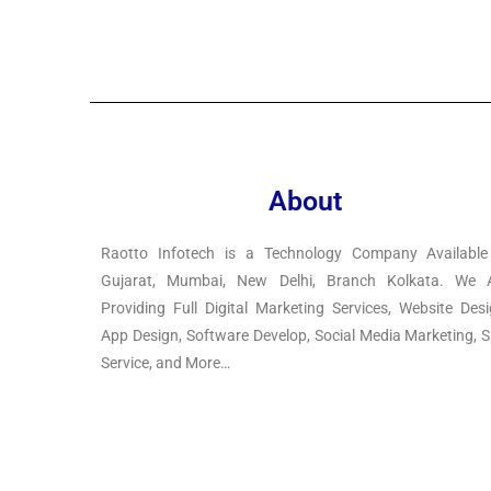
About
Raotto Infotech is a Technology Company Available
Gujarat, Mumbai, New Delhi, Branch Kolkata. We 
Providing Full Digital Marketing Services, Website Desi
App Design, Software Develop, Social Media Marketing, 
Service, and More…