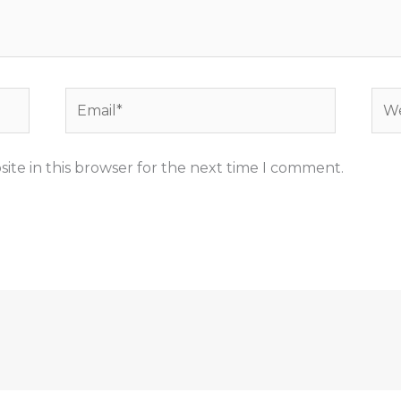
Email*
Web
ite in this browser for the next time I comment.