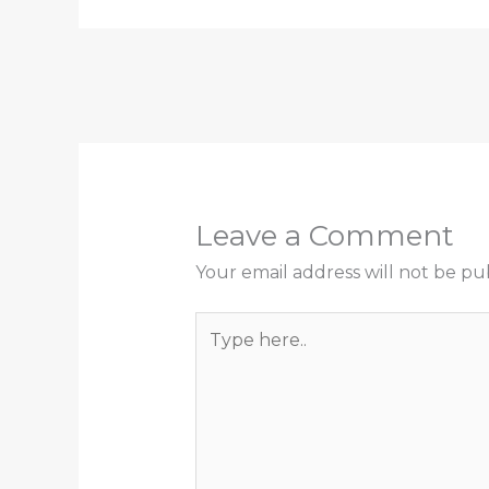
Leave a Comment
Your email address will not be pu
Type
here..